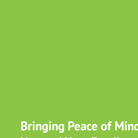
Start a Career in Care