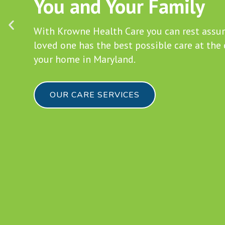
in Maryland
Join our team of caregivers and bring your 
skills to perfection.
BECOME A CAREGIVER