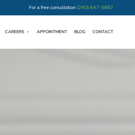
For a free consultation
(240) 647-5687
CAREERS
APPOINTMENT
BLOG
CONTACT