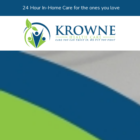
24 Hour In-Home Care for the ones you love