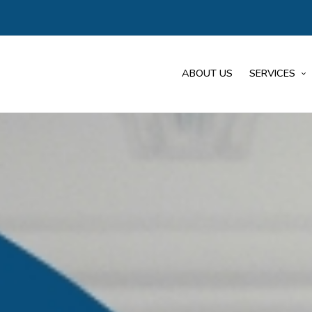
ABOUT US
SERVICES