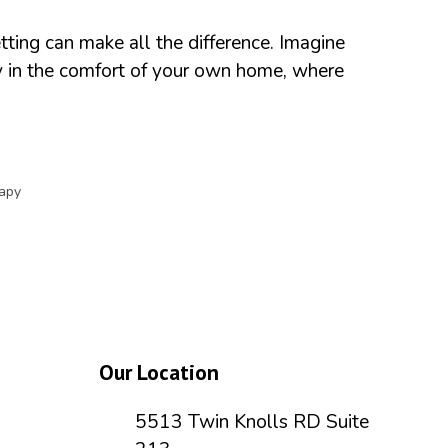
ting can make all the difference. Imagine
py in the comfort of your own home, where
apy
Our Location
5513 Twin Knolls RD Suite