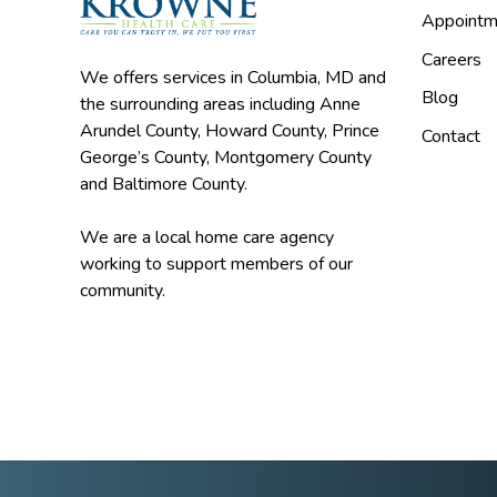
Appointm
Careers
We offers services in Columbia, MD and
Blog
the surrounding areas including Anne
Arundel County, Howard County, Prince
Contact
George’s County, Montgomery County
and Baltimore County.
We are a local home care agency
working to support members of our
community.