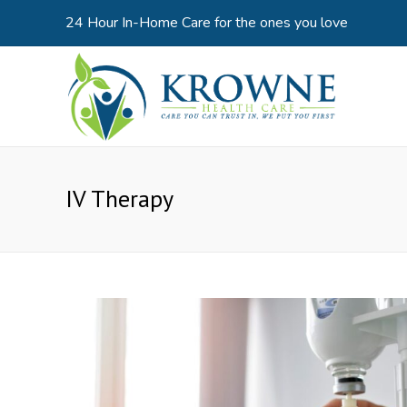
24 Hour In-Home Care for the ones you love
IV Therapy