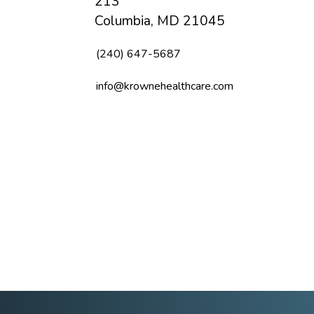
213
Columbia, MD 21045
(240) 647-5687
info@krownehealthcare.com