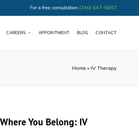
For a free consultation
(240) 647-5687
CAREERS
APPOINTMENT
BLOG
CONTACT
Home
»
IV Therapy
Where You Belong: IV