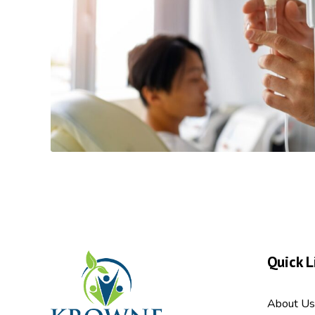
Quick L
About Us