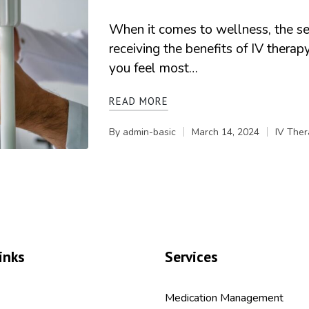
When it comes to wellness, the set
receiving the benefits of IV thera
you feel most…
READ MORE
By
admin-basic
March 14, 2024
IV Ther
Posted
Posted
by
in
inks
Services
Medication Management