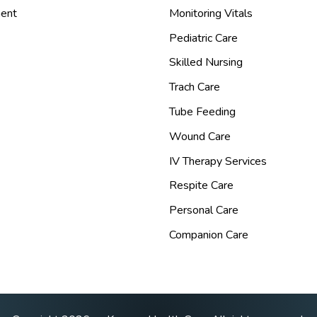
ent
Monitoring Vitals
Pediatric Care
Skilled Nursing
Trach Care
Tube Feeding
Wound Care
IV Therapy Services
Respite Care
Personal Care
Companion Care