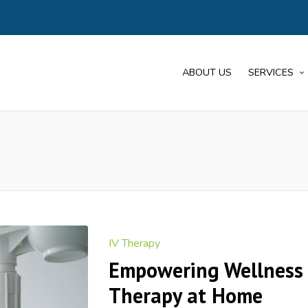
ABOUT US
SERVICES
Posted
IV Therapy
in
Empowering Wellness 
Therapy at Home